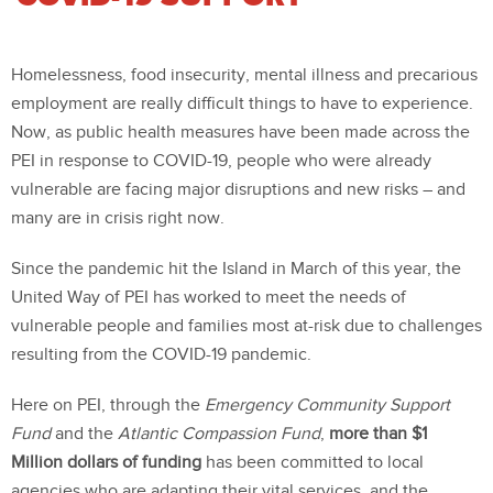
Homelessness, food insecurity, mental illness and precarious
employment are really difficult things to have to experience.
Now, as public health measures have been made across the
PEI in response to COVID-19, people who were already
vulnerable are facing major disruptions and new risks – and
many are in crisis right now.
Since the pandemic hit the Island in March of this year, the
United Way of PEI has worked to meet the needs of
vulnerable people and families most at-risk due to challenges
resulting from the COVID-19 pandemic.
Here on PEI, through the
Emergency Community Support
Fund
and the
Atlantic Compassion Fund
,
more than $1
Million dollars of funding
has been committed to local
agencies who are adapting their vital services, and the