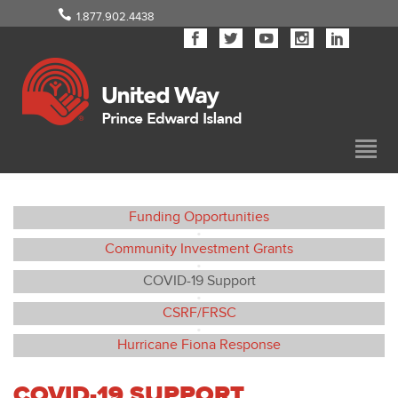
1.877.902.4438
Funding Opportunities
•
Community Investment Grants
•
COVID-19 Support
•
CSRF/FRSC
•
Hurricane Fiona Response
COVID-19 SUPPORT