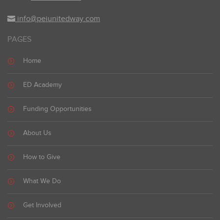
info@peiunitedway.com
PAGES
Home
ED Academy
Funding Opportunities
About Us
How to Give
What We Do
Get Involved