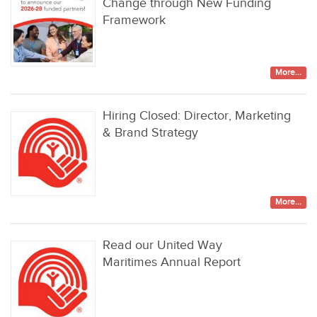
Change through New Funding
Framework
More...
Hiring Closed: Director, Marketing
& Brand Strategy
More...
Read our United Way
Maritimes Annual Report