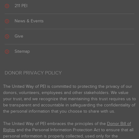
211 PEI
News & Events
Give
Sitemap
DONOR PRIVACY POLICY
The United Way of PEI is committed to protecting the privacy of our
donors, volunteers, employees and other stakeholders. We value
your trust, and we recognize that maintaining this trust requires us to
be transparent and accountable in safeguarding the confidentiality of
the personal information that you choose to share with us.
The United Way of PEI embraces the principles of the
Donor Bill of
Rights
and the Personal Information Protection Act to ensure that all
personal information is properly collected, used only for the