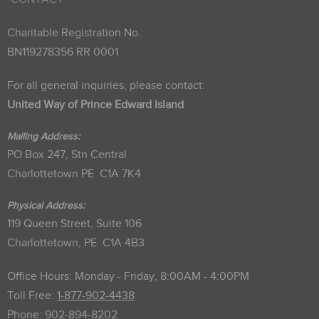
Charitable Registration No.
BN119278356 RR 0001
For all general inquiries, please contact:
United Way of Prince Edward Island
Mailing Address:
PO Box 247, Stn Central
Charlottetown PE C1A 7K4
Physical Address:
119 Queen Street, Suite 106
Charlottetown, PE C1A 4B3
Office Hours: Monday - Friday, 8:00AM - 4:00PM
Toll Free:
1-877-902-4438
Phone:
902-894-8202