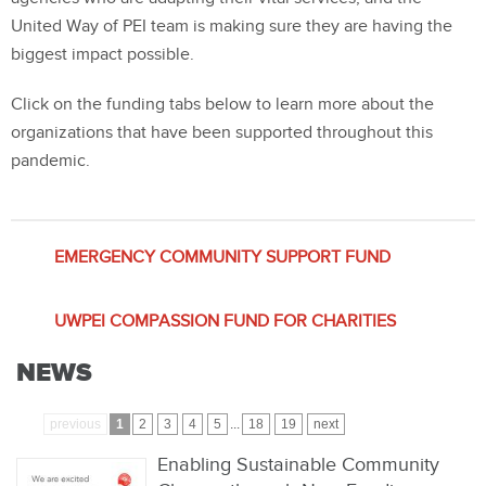
United Way of PEI team is making sure they are having the
biggest impact possible.
Click on the funding tabs below to learn more about the
organizations that have been supported throughout this
pandemic.
EMERGENCY COMMUNITY SUPPORT FUND
UWPEI COMPASSION FUND FOR CHARITIES
NEWS
previous
1
2
3
4
5
...
18
19
next
Enabling Sustainable Community