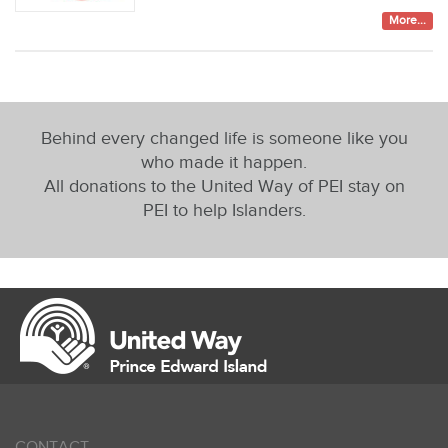
More...
Behind every changed life is someone like you
who made it happen.
All donations to the United Way of PEI stay on
PEI to help Islanders.
CONTACT