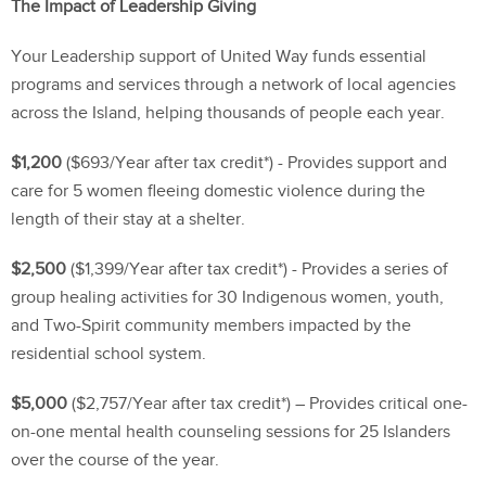
The Impact of Leadership Giving
Your Leadership support of United Way funds essential
programs and services through a network of local agencies
across the Island, helping thousands of people each year.
$1,200
($693/Year after tax credit*) - Provides support and
care for 5 women fleeing domestic violence during the
length of their stay at a shelter.
$2,500
($1,399/Year after tax credit*) - Provides a series of
group healing activities for 30 Indigenous women, youth,
and Two-Spirit community members impacted by the
residential school system.
$5,000
($2,757/Year after tax credit*) – Provides critical one-
on-one mental health counseling sessions for 25 Islanders
over the course of the year.