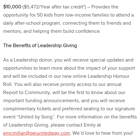
$10,000
($5,472/Year after tax credit*) – Provides the
opportunity for 50 kids from low-income families to attend a
daily after-school program, connecting them to friends and
mentors, and helping them build confidence.
The Benefits of Leadership Giving
As a Leadership donor, you will receive special updates and
opportunities to learn more about the impact of your support
and will be included in our new online Leadership Honour
Roll. You will also receive priority access to our annual
Report to Community, will be the first to know about our
important funding announcements, and you will receive
complimentary tickets and preferred seating to our signature
event “United by Song”. For more information on the benefits
of Leadership Giving, please contact Emily at
emcmillan@peiunitedway.com
. We’d love to hear from you!