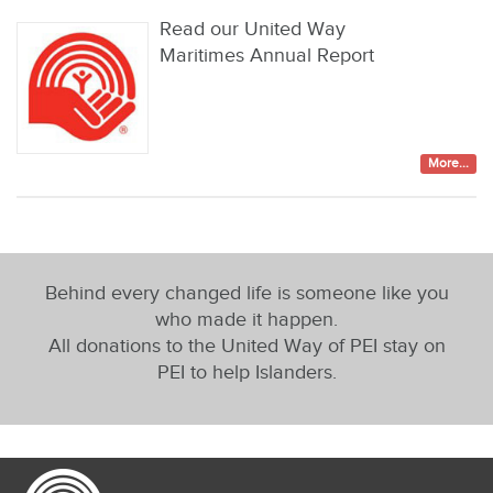
Read our United Way
Maritimes Annual Report
More...
Behind every changed life is someone like you
who made it happen.
All donations to the United Way of PEI stay on
PEI to help Islanders.