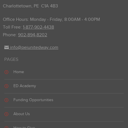
Charlottetown, PE C1A 4B3
Office Hours: Monday - Friday, 8:00AM - 4:00PM
Toll Free:
1-877-902-4438
Phone:
902-894-8202
info@peiunitedway.com
PAGES
Home
ED Academy
Funding Opportunities
About Us
How to Give