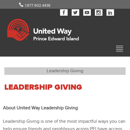
1.877.902.4438
Leadership Giving
LEADERSHIP GIVING
About United Way Leadership Giving
Leadership Giving is one of the most impactful ways you can
help ensure friends and neighbours across PEI have access