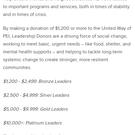
to important programs and services, both in times of stability
and in times of crisis.
By making a donation of $1,200 or more to the United Way of
PEI, Leadership Donors are a driving force of social change,
working to meet basic, urgent needs – like food, shelter, and
mental health supports – and helping to tackle long-term
systemic change to create stronger, more resilient
communities.
$1,200 - $2,499: Bronze Leaders
$2,500 - $4,999: Silver Leaders
$5,000 - $9.999: Gold Leaders
$10,000+: Platinum Leaders