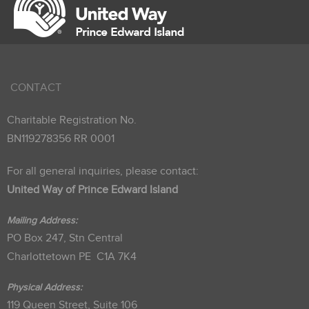
CONTACT
Charitable Registration No.
BN119278356 RR 0001
For all general inquiries, please contact:
United Way of Prince Edward Island
Mailing Address:
PO Box 247, Stn Central
Charlottetown PE C1A 7K4
Physical Address:
119 Queen Street, Suite 106