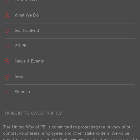
What We Do
Get Involved
211 PEI
News & Events
Give
Sitemap
DONOR PRIVACY POLICY
The United Way of PEI is committed to protecting the privacy of our
donors, volunteers, employees and other stakeholders. We value
your trust, and we recognize that maintaining this trust requires us to