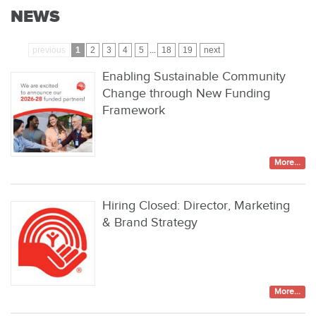
NEWS
previous
1
2
3
4
5
...
18
19
next
Enabling Sustainable Community
Change through New Funding
Framework
More...
Hiring Closed: Director, Marketing
& Brand Strategy
More...