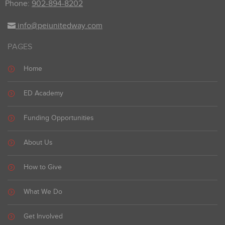
Phone:
902-894-8202
info@peiunitedway.com
PAGES
Home
ED Academy
Funding Opportunities
About Us
How to Give
What We Do
Get Involved