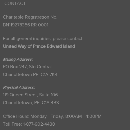
CONTACT
Charitable Registration No.
BN119278356 RR 0001
For all general inquiries, please contact:
United Way of Prince Edward Island
Mailing Address:
PO Box 247, Stn Central
Charlottetown PE C1A 7K4
Physical Address:
119 Queen Street, Suite 106
Charlottetown, PE C1A 4B3
Office Hours: Monday - Friday, 8:00AM - 4:00PM
Toll Free:
1-877-902-4438