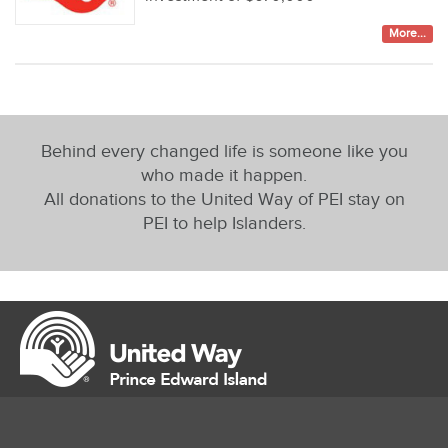
More...
Behind every changed life is someone like you
who made it happen.
All donations to the United Way of PEI stay on
PEI to help Islanders.