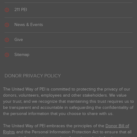
211 PEI
News & Events
Give
Sitemap
DONOR PRIVACY POLICY
The United Way of PEI is committed to protecting the privacy of our
donors, volunteers, employees and other stakeholders. We value
your trust, and we recognize that maintaining this trust requires us to
be transparent and accountable in safeguarding the confidentiality of
the personal information that you choose to share with us.
The United Way of PEI embraces the principles of the
Donor Bill of
Rights
and the Personal Information Protection Act to ensure that all