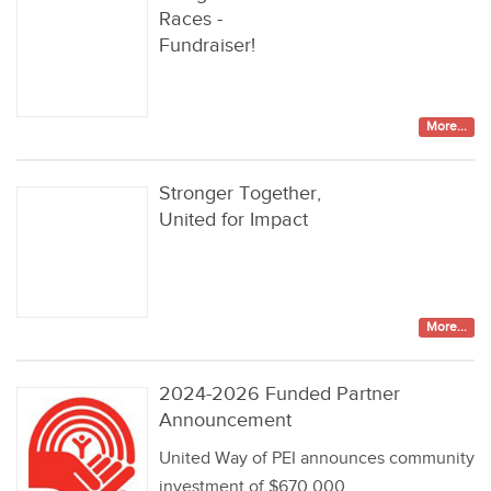
Races -
Fundraiser!
More...
Stronger Together,
United for Impact
More...
2024-2026 Funded Partner
Announcement
United Way of PEI announces community
investment of $670,000