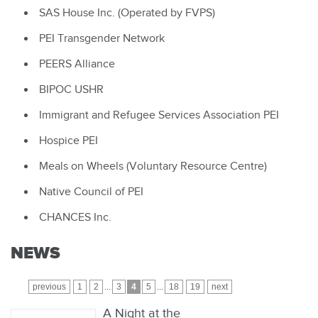
SAS House Inc. (Operated by FVPS)
PEI Transgender Network
PEERS Alliance
BIPOC USHR
Immigrant and Refugee Services Association PEI
Hospice PEI
Meals on Wheels (Voluntary Resource Centre)
Native Council of PEI
CHANCES Inc.
NEWS
previous
1
2
...
3
4
5
...
18
19
next
A Night at the