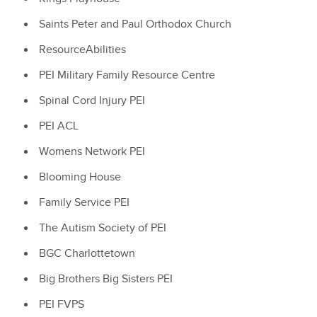
Saints Peter and Paul Orthodox Church
ResourceAbilities
PEI Military Family Resource Centre
Spinal Cord Injury PEI
PEI ACL
Womens Network PEI
Blooming House
Family Service PEI
The Autism Society of PEI
BGC Charlottetown
Big Brothers Big Sisters PEI
PEI FVPS