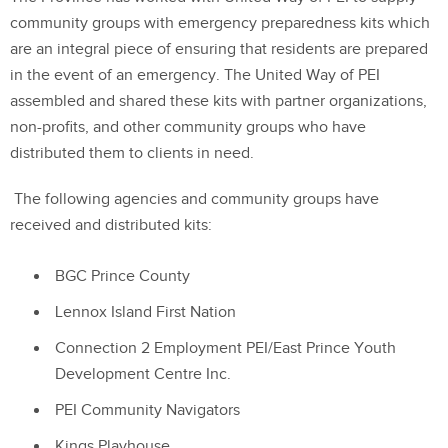
community groups with emergency preparedness kits which
are an integral piece of ensuring that residents are prepared
in the event of an emergency. The United Way of PEI
assembled and shared these kits with partner organizations,
non-profits, and other community groups who have
distributed them to clients in need.
The following agencies and community groups have
received and distributed kits:
BGC Prince County
Lennox Island First Nation
Connection 2 Employment PEI/East Prince Youth
Development Centre Inc.
PEI Community Navigators
Kings Playhouse