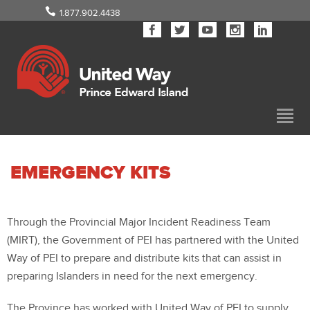
1.877.902.4438
EMERGENCY KITS
Through the Provincial Major Incident Readiness Team
(MIRT), the Government of PEI has partnered with the United
Way of PEI to prepare and distribute kits that can assist in
preparing Islanders in need for the next emergency.
The Province has worked with United Way of PEI to supply