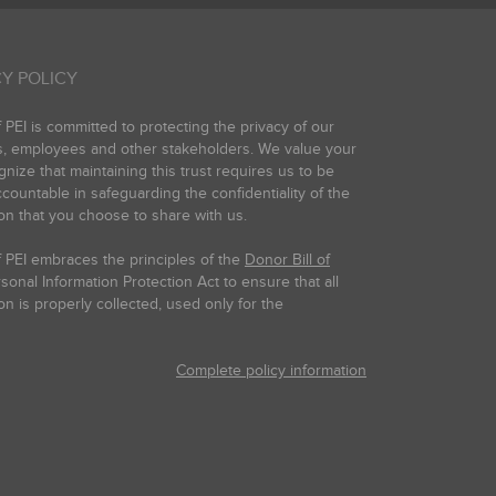
Y POLICY
PEI is committed to protecting the privacy of our
s, employees and other stakeholders. We value your
gnize that maintaining this trust requires us to be
countable in safeguarding the confidentiality of the
on that you choose to share with us.
 PEI embraces the principles of the
Donor Bill of
onal Information Protection Act to ensure that all
on is properly collected, used only for the
Complete policy information