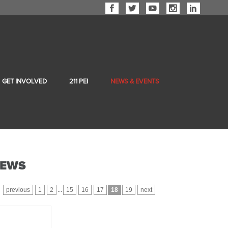
GET INVOLVED
211 PEI
NEWS & EVENTS
EWS
previous
1
2
...
15
16
17
18
19
next