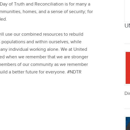
Day of Truth and Reconciliation is for many a
mmunities, homes, and a sense of security; for
ded.
U
ill use our combined resources to rebuild
 populations and within ourselves, while
any individual working alone. We at United
nited when we remember that we are stronger
he members of our community as we remember
uild a better future for everyone.
#NDTR
Di