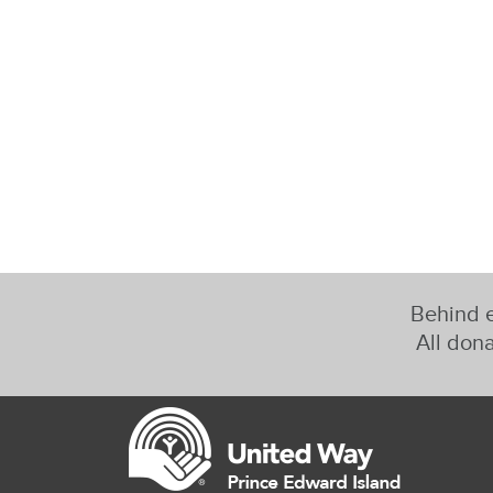
Behind e
All dona