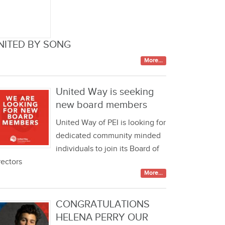
NITED BY SONG
More...
United Way is seeking
new board members
United Way of PEI is looking for
dedicated community minded
individuals to join its Board of
rectors
More...
CONGRATULATIONS
HELENA PERRY OUR