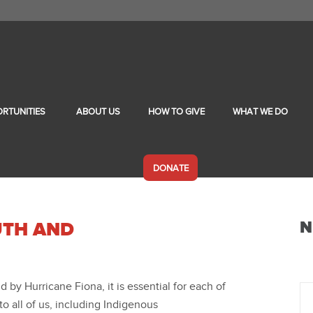
RTUNITIES
ABOUT US
HOW TO GIVE
WHAT WE DO
DONATE
N
UTH AND
 by Hurricane Fiona, it is essential for each of
o all of us, including Indigenous