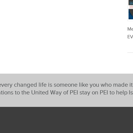
Me
EV
very changed life is someone like you who made i
tions to the United Way of PEI stay on PEI to help I