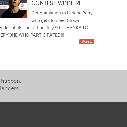
CONTEST WINNER!
Congratulation to Helena Perry
who gets to meet Shawn
ndes at his concert on July 9th! THANKS TO
ERYONE WHO PARTICIPATED!!!
More...
t happen.
slanders.