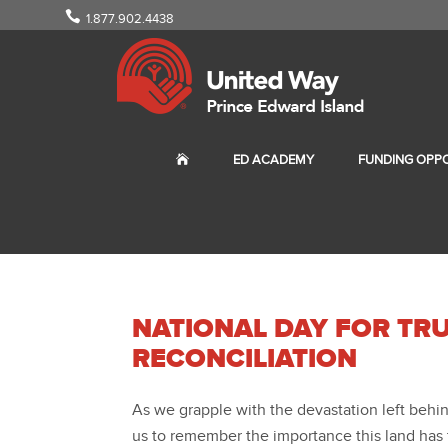
1.877.902.4438
ED ACADEMY
FUNDING OPPO
NATIONAL DAY FOR TR
RECONCILIATION
As we grapple with the devastation left behind
us to remember the importance this land has t