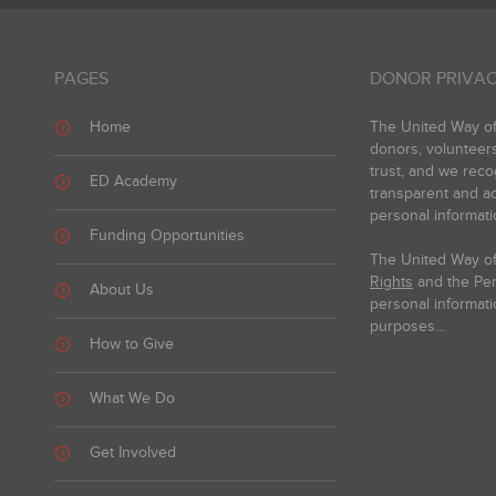
PAGES
DONOR PRIVAC
Home
The United Way of 
donors, volunteer
trust, and we reco
ED Academy
transparent and ac
personal informati
Funding Opportunities
The United Way of
Rights
and the Pers
About Us
personal informati
purposes...
How to Give
What We Do
Get Involved