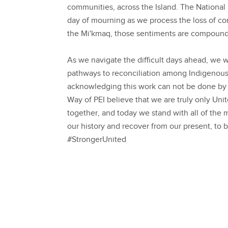
communities, across the Island. The National 
day of mourning as we process the loss of co
the Mi'kmaq, those sentiments are compoun
As we navigate the difficult days ahead, we w
pathways to reconciliation among Indigenous
acknowledging this work can not be done by 
Way of PEI believe that we are truly only U
together, and today we stand with all of t
our history and recover from our present, to b
#StrongerUnited