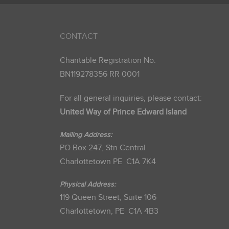
CONTACT
Charitable Registration No.
BN119278356 RR 0001
For all general inquiries, please contact:
United Way of Prince Edward Island
Mailing Address:
PO Box 247, Stn Central
Charlottetown PE C1A 7K4
Physical Address:
119 Queen Street, Suite 106
Charlottetown, PE C1A 4B3