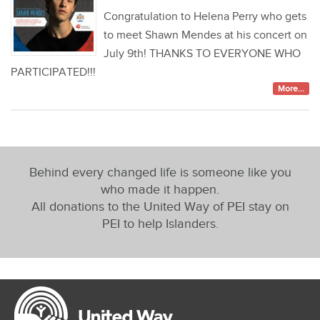
Congratulation to Helena Perry who gets
to meet Shawn Mendes at his concert on
July 9th! THANKS TO EVERYONE WHO
PARTICIPATED!!!
More...
Behind every changed life is someone like you
who made it happen.
All donations to the United Way of PEI stay on
PEI to help Islanders.