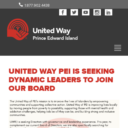
1.877.902.4438
UNITED WAY PEI IS SEEKING
DYNAMIC LEADERS TO JOIN
OUR BOARD