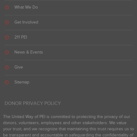
What We Do
Get Involved
211 PEI
News & Events
Give
Sitemap
DONOR PRIVACY POLICY
The United Way of PEI is committed to protecting the privacy of our
donors, volunteers, employees and other stakeholders. We value
your trust, and we recognize that maintaining this trust requires us to
be transparent and accountable in safeguarding the confidentiality of