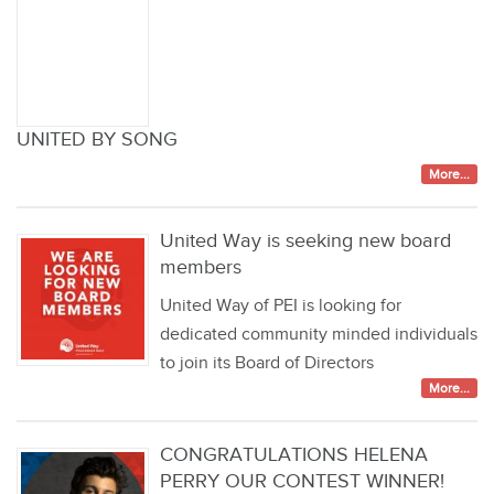
UNITED BY SONG
More...
United Way is seeking new board
members
United Way of PEI is looking for
dedicated community minded individuals
to join its Board of Directors
More...
CONGRATULATIONS HELENA
PERRY OUR CONTEST WINNER!