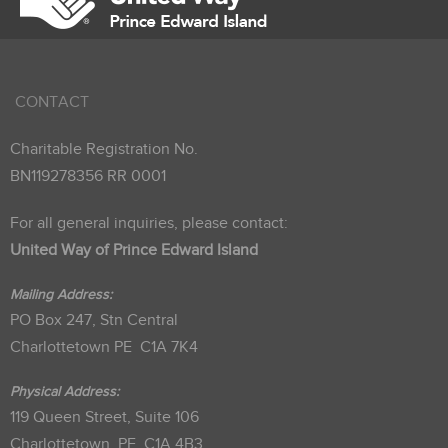
CONTACT
Charitable Registration No.
BN119278356 RR 0001
For all general inquiries, please contact:
United Way of Prince Edward Island
Mailing Address:
PO Box 247, Stn Central
Charlottetown PE C1A 7K4
Physical Address:
119 Queen Street, Suite 106
Charlottetown, PE C1A 4B3