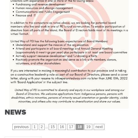
NEWS
previous
1
2
...
15
16
17
18
19
next