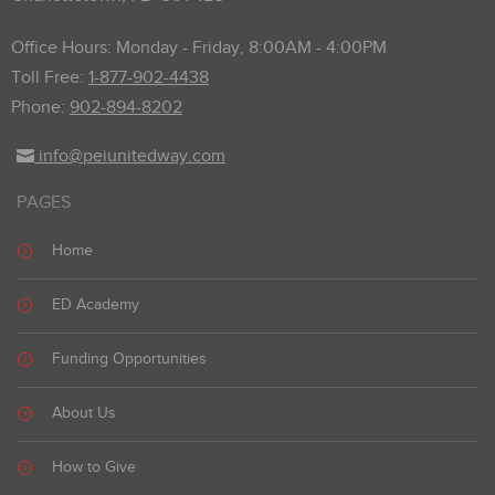
Office Hours: Monday - Friday, 8:00AM - 4:00PM
Toll Free:
1-877-902-4438
Phone:
902-894-8202
info@peiunitedway.com
PAGES
Home
ED Academy
Funding Opportunities
About Us
How to Give