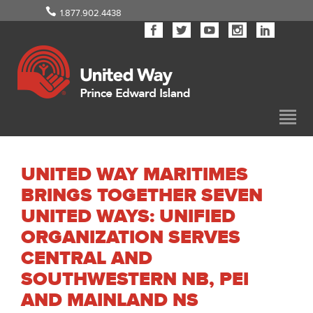
1.877.902.4438
UNITED WAY MARITIMES
BRINGS TOGETHER SEVEN
UNITED WAYS: UNIFIED
ORGANIZATION SERVES
CENTRAL AND
SOUTHWESTERN NB, PEI
AND MAINLAND NS