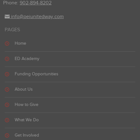
Phone:
902-894-8202
info@peiunitedway.com
PAGES
Home
ED Academy
Funding Opportunities
About Us
How to Give
What We Do
Get Involved