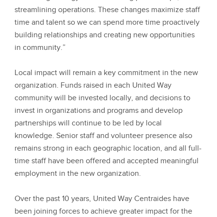
streamlining operations. These changes maximize staff
time and talent so we can spend more time proactively
building relationships and creating new opportunities
in community.”
Local impact will remain a key commitment in the new
organization. Funds raised in each United Way
community will be invested locally, and decisions to
invest in organizations and programs and develop
partnerships will continue to be led by local
knowledge. Senior staff and volunteer presence also
remains strong in each geographic location, and all full-
time staff have been offered and accepted meaningful
employment in the new organization.
Over the past 10 years, United Way Centraides have
been joining forces to achieve greater impact for the