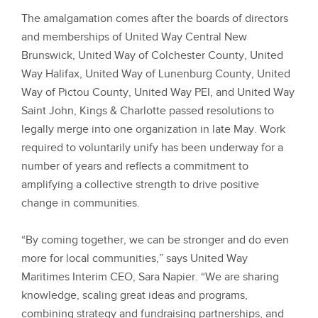
The amalgamation comes after the boards of directors
and memberships of United Way Central New
Brunswick, United Way of Colchester County, United
Way Halifax, United Way of Lunenburg County, United
Way of Pictou County, United Way PEI, and United Way
Saint John, Kings & Charlotte passed resolutions to
legally merge into one organization in late May. Work
required to voluntarily unify has been underway for a
number of years and reflects a commitment to
amplifying a collective strength to drive positive
change in communities.
“By coming together, we can be stronger and do even
more for local communities,” says United Way
Maritimes Interim CEO, Sara Napier. “We are sharing
knowledge, scaling great ideas and programs,
combining strategy and fundraising partnerships, and