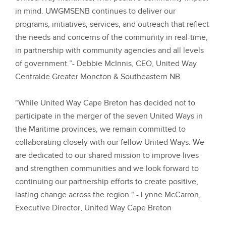
in mind. UWGMSENB continues to deliver our
programs, initiatives, services, and outreach that reflect
the needs and concerns of the community in real-time,
in partnership with community agencies and all levels
of government.”
- Debbie McInnis, CEO, United Way
Centraide Greater Moncton & Southeastern NB
"While United Way Cape Breton has decided not to
participate in the merger of the seven United Ways in
the Maritime provinces, we remain committed to
collaborating closely with our fellow United Ways. We
are dedicated to our shared mission to improve lives
and strengthen communities and we look forward to
continuing our partnership efforts to create positive,
lasting change across the region."
- Lynne McCarron,
Executive Director, United Way Cape Breton