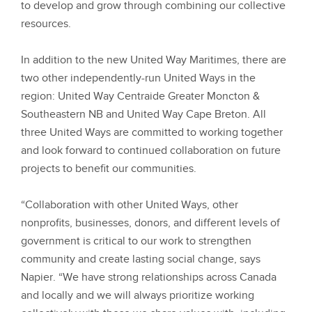
to develop and grow through combining our collective
resources.
In addition to the new United Way Maritimes, there are
two other independently-run United Ways in the
region: United Way Centraide Greater Moncton &
Southeastern NB and United Way Cape Breton. All
three United Ways are committed to working together
and look forward to continued collaboration on future
projects to benefit our communities.
“Collaboration with other United Ways, other
nonprofits, businesses, donors, and different levels of
government is critical to our work to strengthen
community and create lasting social change, says
Napier. “We have strong relationships across Canada
and locally and we will always prioritize working