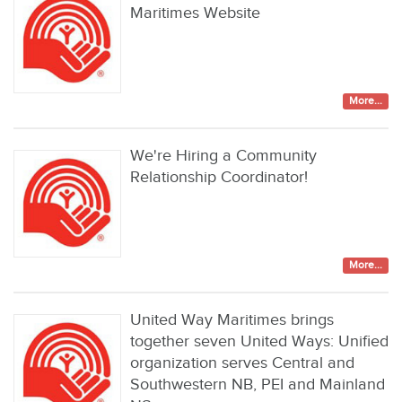
Maritimes Website
More...
We're Hiring a Community
Relationship Coordinator!
More...
United Way Maritimes brings
together seven United Ways: Unified
organization serves Central and
Southwestern NB, PEI and Mainland