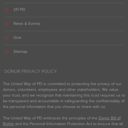
211 PEI
News & Events
Give
Sitemap
DONOR PRIVACY POLICY
The United Way of PEI is committed to protecting the privacy of our
donors, volunteers, employees and other stakeholders. We value
your trust, and we recognize that maintaining this trust requires us to
be transparent and accountable in safeguarding the confidentiality of
the personal information that you choose to share with us.
The United Way of PEI embraces the principles of the
Donor Bill of
Rights
and the Personal Information Protection Act to ensure that all