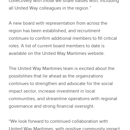
collectively with those we share values with, including
all United Way colleagues in the region.”
A new board with representation from across the
region has been established, and recruitment
continues to confirm additional members to fill critical
roles. A list of current board members to date is
available on the United Way Maritimes website.
The United Way Maritimes team is excited about the
possibilities that lie ahead as the organizations
continues to strengthen and advocate for the social
impact sector, increase investment in local
communities, and streamline operations with regional
governance and strong financial oversight.
“We look forward to continued collaboration with
United Way Maritimes, with positive community impact