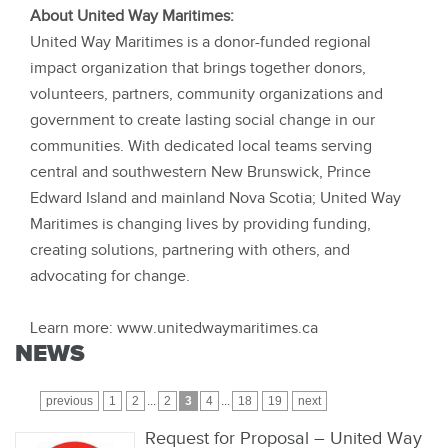
About United Way Maritimes:
United Way Maritimes is a donor-funded regional
impact organization that brings together donors,
volunteers, partners, community organizations and
government to create lasting social change in our
communities. With dedicated local teams serving
central and southwestern New Brunswick, Prince
Edward Island and mainland Nova Scotia; United Way
Maritimes is changing lives by providing funding,
creating solutions, partnering with others, and
advocating for change.
Learn more: www.unitedwaymaritimes.ca
NEWS
previous
1
2
...
2
3
4
...
18
19
next
Request for Proposal – United Way