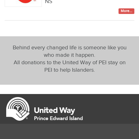
NS
More...
Behind every changed life is someone like you
who made it happen.
All donations to the United Way of PEI stay on
PEI to help Islanders.