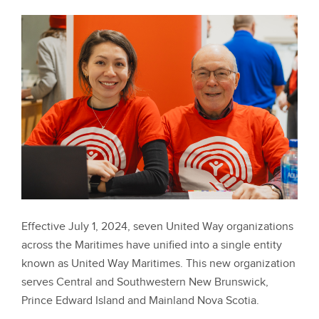
Effective July 1, 2024, seven United Way organizations
across the Maritimes have unified into a single entity
known as United Way Maritimes. This new organization
serves Central and Southwestern New Brunswick,
Prince Edward Island and Mainland Nova Scotia.