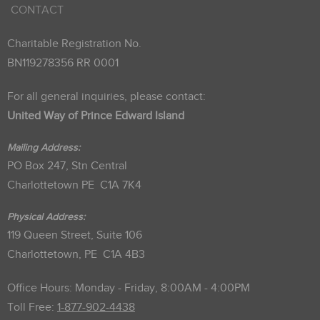
CONTACT
Charitable Registration No.
BN119278356 RR 0001
For all general inquiries, please contact:
United Way of Prince Edward Island
Mailing Address:
PO Box 247, Stn Central
Charlottetown PE C1A 7K4
Physical Address:
119 Queen Street, Suite 106
Charlottetown, PE C1A 4B3
Office Hours: Monday - Friday, 8:00AM - 4:00PM
Toll Free:
1-877-902-4438