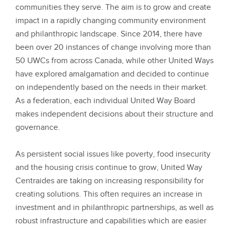
communities they serve. The aim is to grow and create
impact in a rapidly changing community environment
and philanthropic landscape. Since 2014, there have
been over 20 instances of change involving more than
50 UWCs from across Canada, while other United Ways
have explored amalgamation and decided to continue
on independently based on the needs in their market.
As a federation, each individual United Way Board
makes independent decisions about their structure and
governance.
As persistent social issues like poverty, food insecurity
and the housing crisis continue to grow, United Way
Centraides are taking on increasing responsibility for
creating solutions. This often requires an increase in
investment and in philanthropic partnerships, as well as
robust infrastructure and capabilities which are easier