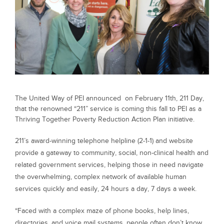
The United Way of PEI announced on February 11th, 211 Day,
that the renowned “211” service is coming this fall to PEI as a
Thriving Together Poverty Reduction Action Plan initiative.
211’s award-winning telephone helpline (2-1-1) and website
provide a gateway to community, social, non-clinical health and
related government services, helping those in need navigate
the overwhelming, complex network of available human
services quickly and easily, 24 hours a day, 7 days a week.
“Faced with a complex maze of phone books, help lines,
directories, and voice mail systems, people often don’t know