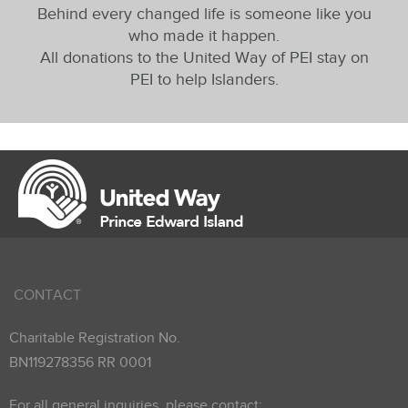
Behind every changed life is someone like you
who made it happen.
All donations to the United Way of PEI stay on
PEI to help Islanders.
CONTACT
Charitable Registration No.
BN119278356 RR 0001
For all general inquiries, please contact: