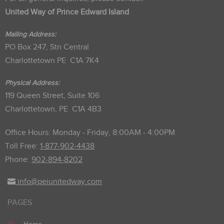
United Way of Prince Edward Island
Mailing Address:
PO Box 247, Stn Central
Charlottetown PE C1A 7K4
Physical Address:
119 Queen Street, Suite 106
Charlottetown, PE C1A 4B3
Office Hours: Monday - Friday, 8:00AM - 4:00PM
Toll Free:
1-877-902-4438
Phone:
902-894-8202
info@peiunitedway.com
PAGES