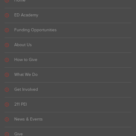
Home
ED Academy
Funding Opportunities
About Us
How to Give
What We Do
Get Involved
211 PEI
News & Events
Give