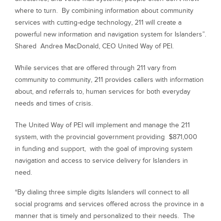
where to turn. By combining information about community
services with cutting-edge technology, 211 will create a
powerful new information and navigation system for Islanders”.
Shared
Andrea MacDonald, CEO United Way of PEI.
While services that are offered through 211 vary from
community to community, 211 provides callers with information
about, and referrals to, human services for both everyday
needs and times of crisis.
The United Way of PEI will implement and manage the 211
system, with the provincial government providing $871,000
in funding and support, with the goal of improving system
navigation and access to service delivery for Islanders in
need.
“By dialing three simple digits Islanders will connect to all
social programs and services offered across the province in a
manner that is timely and personalized to their needs. The