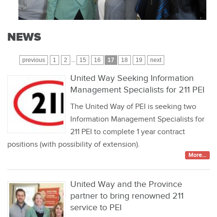
NEWS
previous
1
2
...
15
16
17
18
19
next
United Way Seeking Information
Management Specialists for 211 PEI
The United Way of PEI is seeking two
Information Management Specialists for
211 PEI to complete 1 year contract
positions (with possibility of extension).
More...
United Way and the Province
partner to bring renowned 211
service to PEI