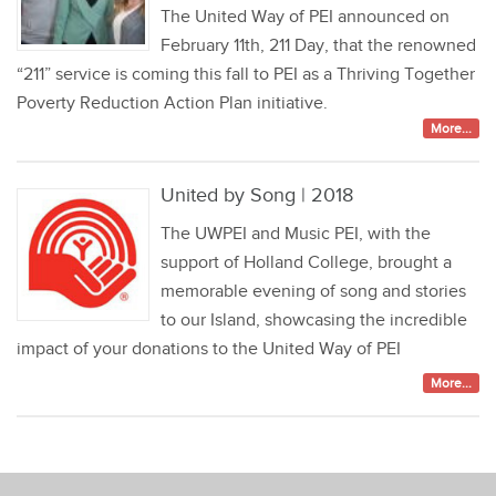
The United Way of PEI announced on
February 11th, 211 Day, that the renowned
“211” service is coming this fall to PEI as a Thriving Together
Poverty Reduction Action Plan initiative.
More...
United by Song | 2018
The UWPEI and Music PEI, with the
support of Holland College, brought a
memorable evening of song and stories
to our Island, showcasing the incredible
impact of your donations to the United Way of PEI
More...