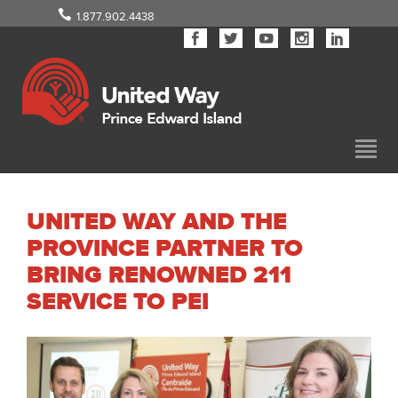
1.877.902.4438
UNITED WAY AND THE
PROVINCE PARTNER TO
BRING RENOWNED 211
SERVICE TO PEI