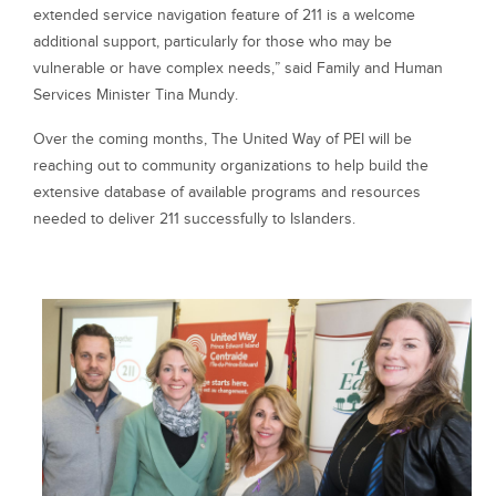
extended service navigation feature of 211 is a welcome
additional support, particularly for those who may be
vulnerable or have complex needs,” said Family and Human
Services Minister Tina Mundy.
Over the coming months, The United Way of PEI will be
reaching out to community organizations to help build the
extensive database of available programs and resources
needed to deliver 211 successfully to Islanders.