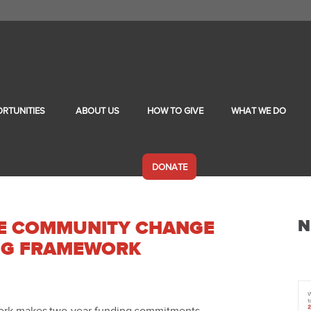
RTUNITIES
ABOUT US
HOW TO GIVE
WHAT WE DO
DONATE
N
LE COMMUNITY CHANGE
NG FRAMEWORK