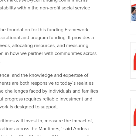
ork makes two-year funding commitments
stability within the non-profit social service
e foundation for this funding Framework,
erational and program funding. It provides a
eeds, allocating resources, and measuring
on in how we partner with communities across
.
ience, and the knowledge and expertise of
nts are both responsive to today’s realities
e challenges faced by individuals and families
l progress requires reliable investment and
work is designed to support.
times will invest in, measure the impact of,
ations across the Maritimes,” said Andrea