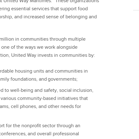
at United Way Maritimes. “These organizations
ering essential services that support food
orship, and increased sense of belonging and
million in communities through multiple
t one of the ways we work alongside
ition, United Way invests in communities by:
ordable housing units and communities in
family foundations, and governments;
to well-being and safety, social inclusion,
s various community-based initiatives that
rams, cell phones, and other needs for
rt for the nonprofit sector through an
onferences, and overall professional