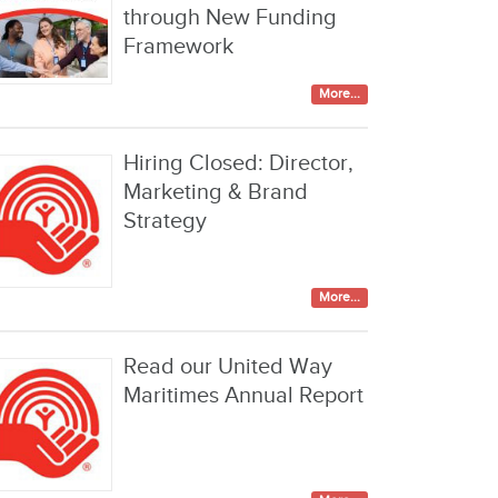
through New Funding
Framework
More...
Hiring Closed: Director,
Marketing & Brand
Strategy
More...
Read our United Way
Maritimes Annual Report