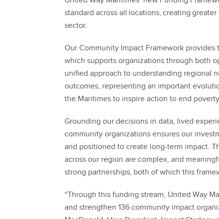
United Way Maritimes’ new Funding Framew
standard across all locations, creating greater 
sector.
Our Community Impact Framework provides th
which supports organizations through both op
unified approach to understanding regional n
outcomes, representing an important evoluti
the Maritimes to inspire action to end poverty
Grounding our decisions in data, lived exper
community organizations ensures our investme
and positioned to create long-term impact. Th
across our region are complex, and meaningfu
strong partnerships, both of which this frame
“Through this funding stream, United Way Mari
and strengthen 136 community impact organiz