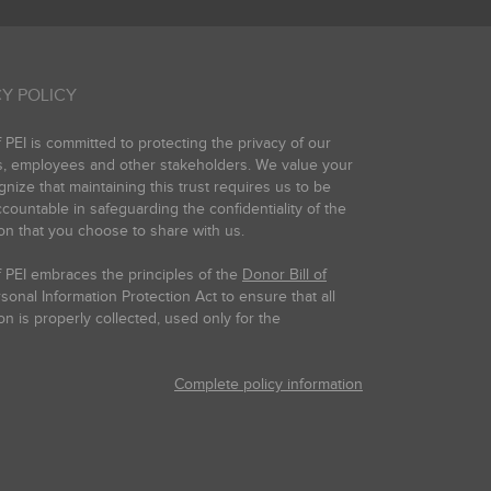
Y POLICY
PEI is committed to protecting the privacy of our
s, employees and other stakeholders. We value your
gnize that maintaining this trust requires us to be
countable in safeguarding the confidentiality of the
on that you choose to share with us.
 PEI embraces the principles of the
Donor Bill of
onal Information Protection Act to ensure that all
on is properly collected, used only for the
Complete policy information