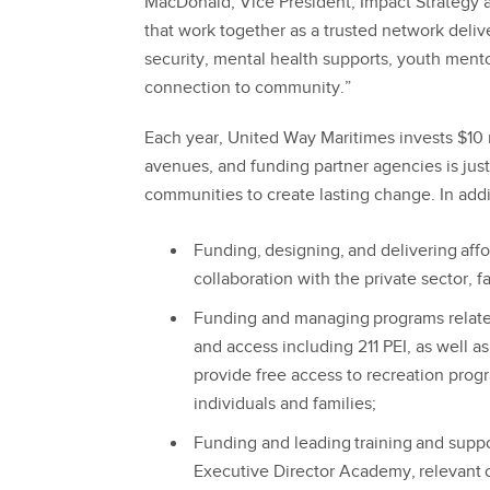
MacDonald, Vice President, Impact Strategy 
that work together as a trusted network deliv
security, mental health supports, youth ment
connection to community.”
Each year, United Way Maritimes invests $10 
avenues, and funding partner agencies is jus
communities to create lasting change. In add
Funding, designing, and delivering aff
collaboration with the private sector, 
Funding and managing programs related 
and access including 211 PEI, as well a
provide free access to recreation prog
individuals and families;
Funding and leading training and suppo
Executive Director Academy, relevant c