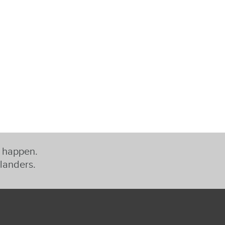
t happen.
slanders.