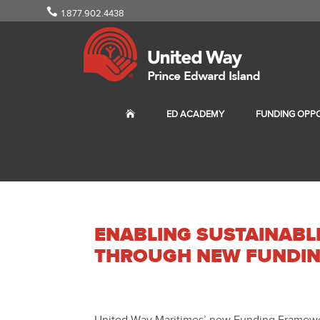
1.877.902.4438
ED ACADEMY
FUNDING OPPO
ENABLING SUSTAINAB
THROUGH NEW FUNDI