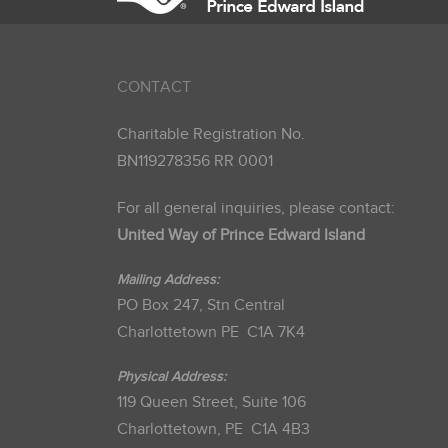
CONTACT
Charitable Registration No.
BN119278356 RR 0001
For all general inquiries, please contact:
United Way of Prince Edward Island
Mailing Address:
PO Box 247, Stn Central
Charlottetown PE C1A 7K4
Physical Address:
119 Queen Street, Suite 106
Charlottetown, PE C1A 4B3