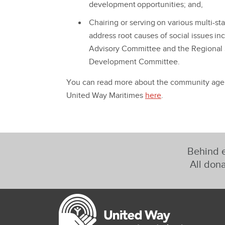
development opportunities; and,
Chairing or serving on various multi-s
address root causes of social issues i
Advisory Committee and the Regional
Development Committee.
You can read more about the community agenc
United Way Maritimes
here
.
Behind e
All dona