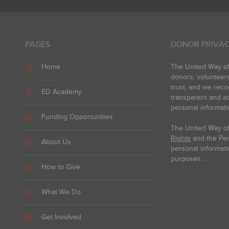
PAGES
DONOR PRIVAC
Home
The United Way of 
donors, volunteer
trust, and we reco
ED Academy
transparent and ac
personal informati
Funding Opportunities
The United Way of
Rights
and the Pers
About Us
personal informati
purposes...
How to Give
What We Do
Get Involved