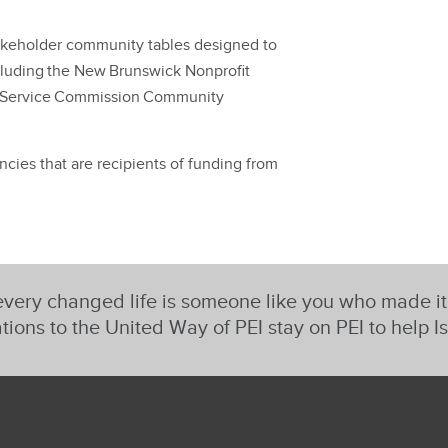
takeholder community tables designed to
ncluding the New Brunswick Nonprofit
 Service Commission Community
ies that are recipients of funding from
very changed life is someone like you who made i
tions to the United Way of PEI stay on PEI to help I