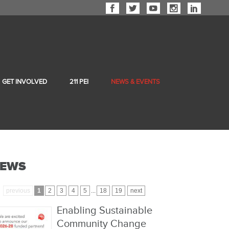
GET INVOLVED
211 PEI
NEWS & EVENTS
EWS
previous
1
2
3
4
5
...
18
19
next
Enabling Sustainable
Community Change