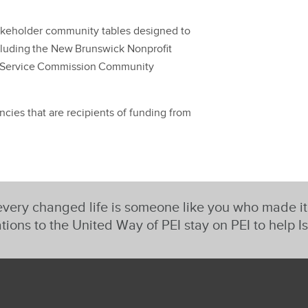
takeholder community tables designed to
ncluding the New Brunswick Nonprofit
 Service Commission Community
ies that are recipients of funding from
very changed life is someone like you who made i
tions to the United Way of PEI stay on PEI to help I