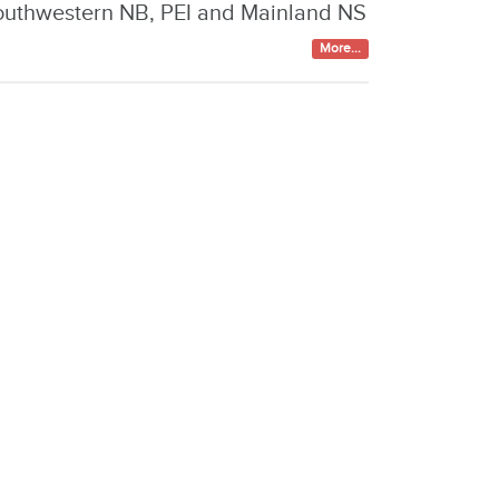
outhwestern NB, PEI and Mainland NS
More...