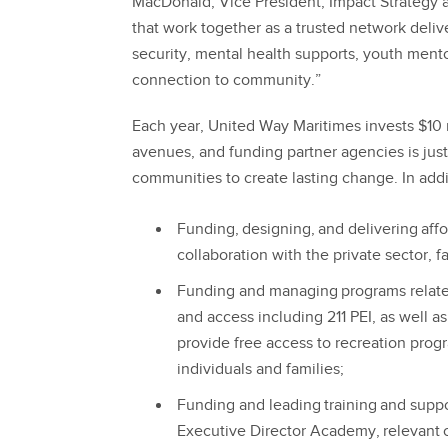
MacDonald, Vice President, Impact Strategy 
that work together as a trusted network deliv
security, mental health supports, youth ment
connection to community.”
Each year, United Way Maritimes invests $10 
avenues, and funding partner agencies is jus
communities to create lasting change. In add
Funding, designing, and delivering aff
collaboration with the private sector, 
Funding and managing programs related 
and access including 211 PEI, as well a
provide free access to recreation prog
individuals and families;
Funding and leading training and suppo
Executive Director Academy, relevant c