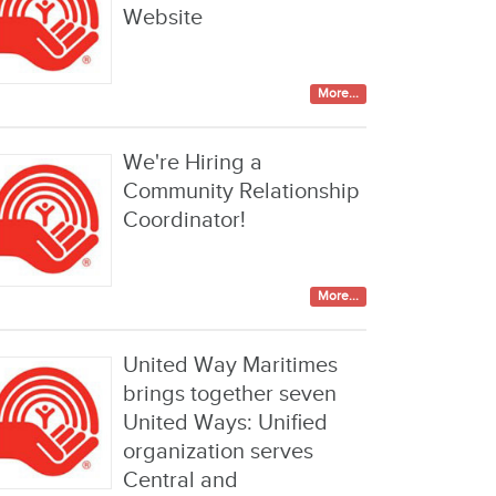
Website
More...
We're Hiring a
Community Relationship
Coordinator!
More...
United Way Maritimes
brings together seven
United Ways: Unified
organization serves
Central and