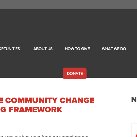
RTUNITIES
ABOUT US
HOW TO GIVE
WHAT WE DO
DONATE
N
LE COMMUNITY CHANGE
NG FRAMEWORK