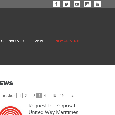
GET INVOLVED
211 PEI
NEWS & EVENTS
EWS
previous
1
2
...
2
3
4
...
18
19
next
Request for Proposal –
United Way Maritimes