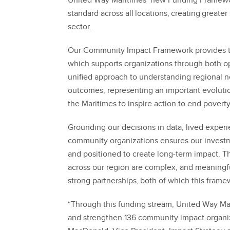
United Way Maritimes’ new Funding Framew
standard across all locations, creating greater 
sector.
Our Community Impact Framework provides th
which supports organizations through both op
unified approach to understanding regional n
outcomes, representing an important evoluti
the Maritimes to inspire action to end poverty
Grounding our decisions in data, lived exper
community organizations ensures our investme
and positioned to create long-term impact. Th
across our region are complex, and meaningfu
strong partnerships, both of which this frame
“Through this funding stream, United Way Mari
and strengthen 136 community impact organiz