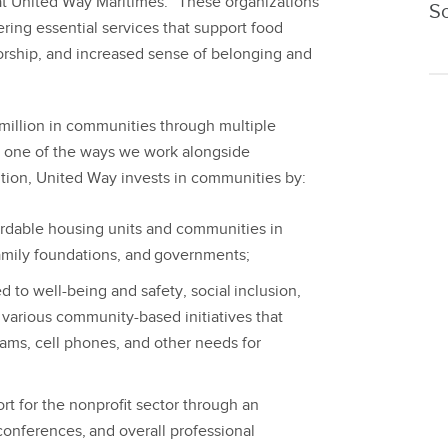
at United Way Maritimes. “These organizations
S
ering essential services that support food
orship, and increased sense of belonging and
million in communities through multiple
t one of the ways we work alongside
ition, United Way invests in communities by:
ordable housing units and communities in
family foundations, and governments;
to well-being and safety, social inclusion,
s various community-based initiatives that
rams, cell phones, and other needs for
rt for the nonprofit sector through an
onferences, and overall professional