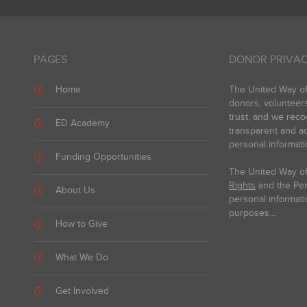
PAGES
DONOR PRIVAC
Home
The United Way of 
donors, volunteer
trust, and we reco
ED Academy
transparent and ac
personal informati
Funding Opportunities
The United Way of
Rights
and the Pers
About Us
personal informati
purposes...
How to Give
What We Do
Get Involved