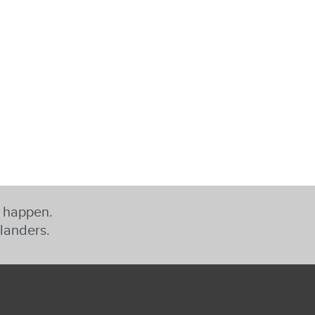
t happen.
slanders.