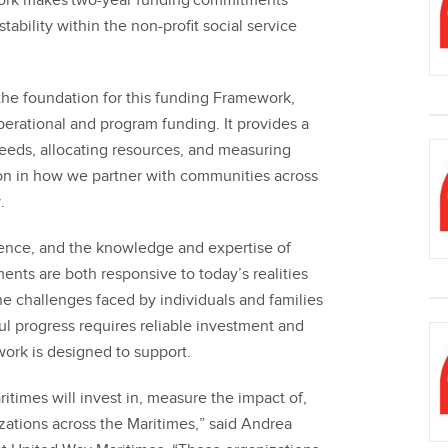
ork makes two-year funding commitments
stability within the non-profit social service
e foundation for this funding Framework,
erational and program funding. It provides a
eeds, allocating resources, and measuring
on in how we partner with communities across
.
ience, and the knowledge and expertise of
nts are both responsive to today’s realities
e challenges faced by individuals and families
l progress requires reliable investment and
work is designed to support.
times will invest in, measure the impact of,
ations across the Maritimes,” said Andrea