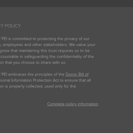
Y POLICY
PEI is committed to protecting the privacy of our
s, employees and other stakeholders. We value your
gnize that maintaining this trust requires us to be
countable in safeguarding the confidentiality of the
on that you choose to share with us.
 PEI embraces the principles of the
Donor Bill of
onal Information Protection Act to ensure that all
on is properly collected, used only for the
Complete policy information