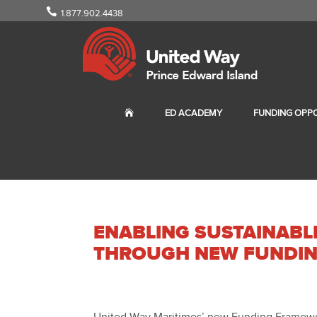
1.877.902.4438
ED ACADEMY
FUNDING OPPO
ENABLING SUSTAINAB
THROUGH NEW FUNDI