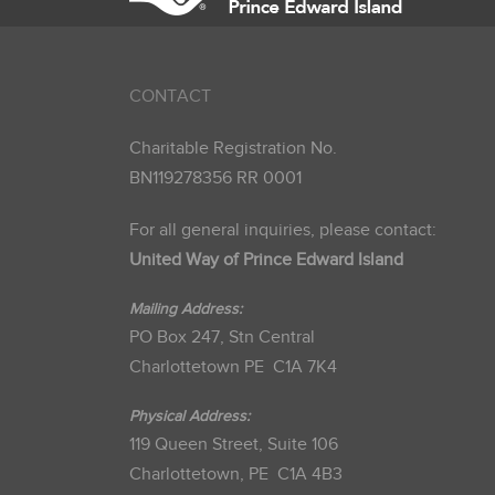
CONTACT
Charitable Registration No.
BN119278356 RR 0001
For all general inquiries, please contact:
United Way of Prince Edward Island
Mailing Address:
PO Box 247, Stn Central
Charlottetown PE C1A 7K4
Physical Address:
119 Queen Street, Suite 106
Charlottetown, PE C1A 4B3