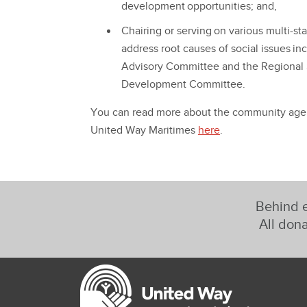
development opportunities; and,
Chairing or serving on various multi-s
address root causes of social issues i
Advisory Committee and the Regional
Development Committee.
You can read more about the community agenc
United Way Maritimes
here
.
Behind e
All dona